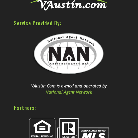
Service Provided By:
VAustin.Com is owned and operated by
National Agent Network
Partners: