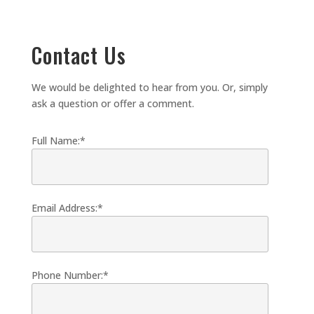
Contact Us
We would be delighted to hear from you. Or, simply
ask a question or offer a comment.
Full Name:*
Email Address:*
Phone Number:*