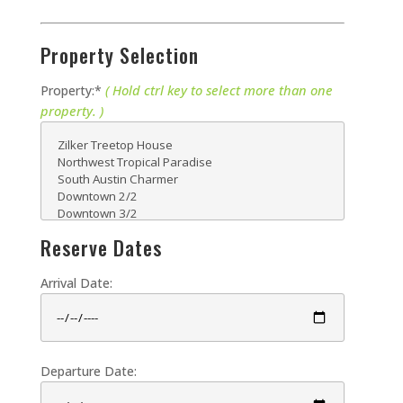
Property Selection
( Hold ctrl key to select more than one
Property:*
property. )
Reserve Dates
Arrival Date:
Departure Date: