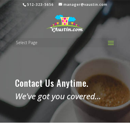
512-323-5656
manager@vaustin.com
Select Page
Contact Us Anytime.
We've got you covered...