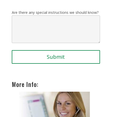
Are there any special instructions we should know?
More Info: