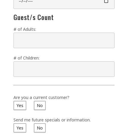
Guest/s Count
# of Adults:
# of Children:
Are you a current customer?
Yes
No
Send me future specials or information.
Yes
No