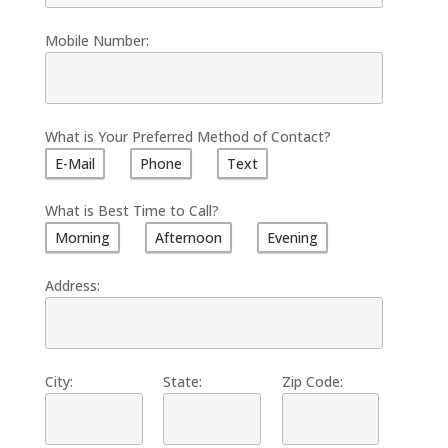
Mobile Number:
What is Your Preferred Method of Contact?
E-Mail
Phone
Text
What is Best Time to Call?
Morning
Afternoon
Evening
Address:
City:
State:
Zip Code: