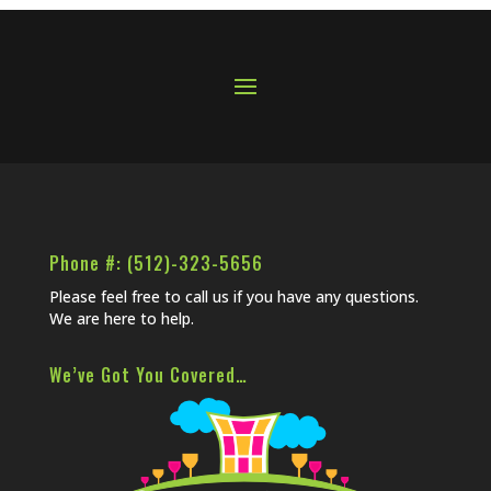
Phone #: (512)-323-5656
Please feel free to call us if you have any questions.
We are here to help.
We’ve Got You Covered…