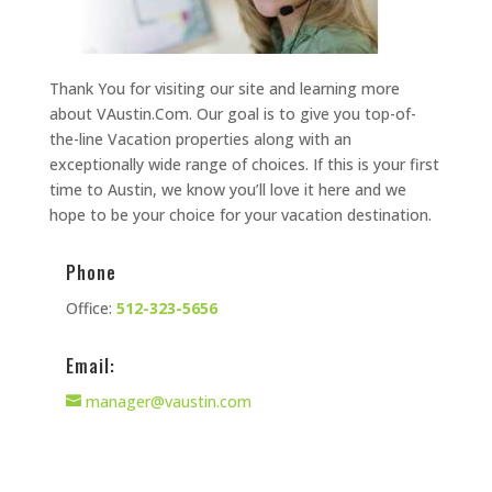
Thank You for visiting our site and learning more
about VAustin.Com. Our goal is to give you top-of-
the-line Vacation properties along with an
exceptionally wide range of choices. If this is your first
time to Austin, we know you’ll love it here and we
hope to be your choice for your vacation destination.
Phone
Office:
512-323-5656
Email:
manager@vaustin.com