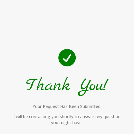

Thank You!
Your Request Has Been Submitted.
I will be contacting you shortly to answer any question
you might have.