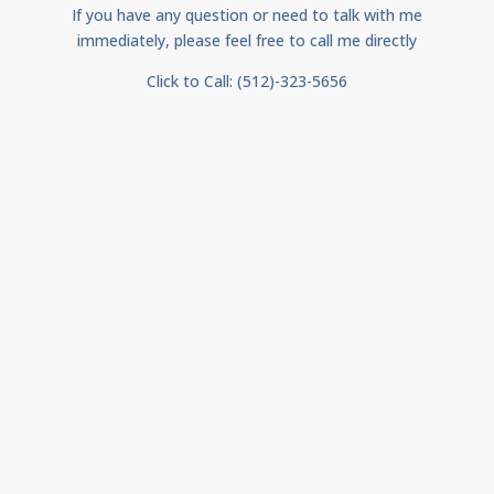
If you have any question or need to talk with me
immediately, please feel free to call me directly
Click to Call: (512)-323-5656