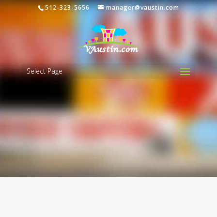
512-323-5656
manager@vaustin.com
Select Page