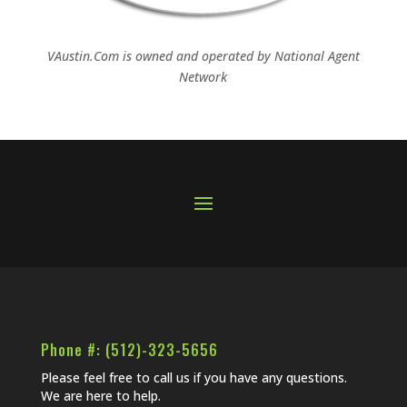
VAustin.Com is owned and operated by
National Agent
Network
Phone #: (512)-323-5656
Please feel free to call us if you have any questions.
We are here to help.