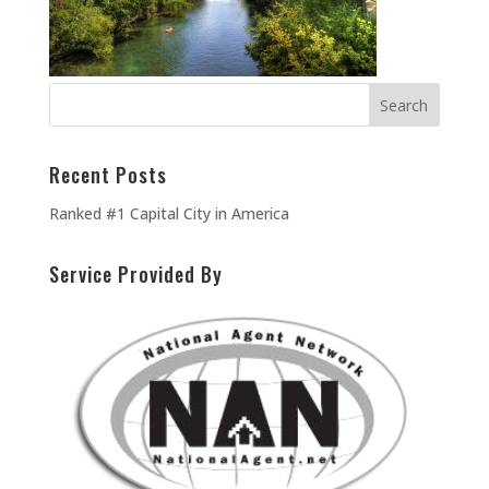
Recent Posts
Ranked #1 Capital City in America
Service Provided By