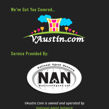
We’ve Got You Covered…
Service Provided By:
VAustin.Com is owned and operated by
National Agent Network