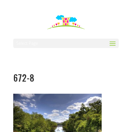
512-323-5656
manager@vaustin.com
Select Page
672-8