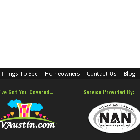
Things To See
Homeowners
Contact Us
Blog
’ve Got You Covered…
Service Provided By: