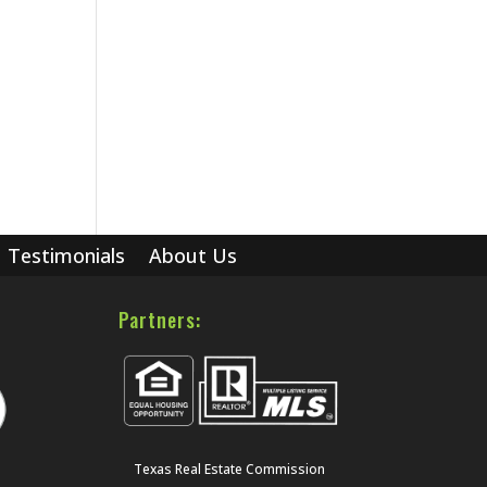
Testimonials
About Us
Partners:
Texas Real Estate Commission