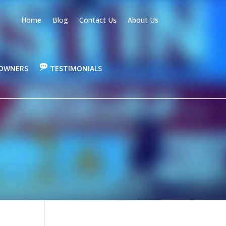
Home
Blog
Contact Us
About Us
OWNERS
TESTIMONIALS