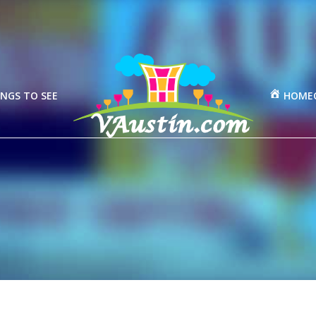
NGS TO SEE
HOME