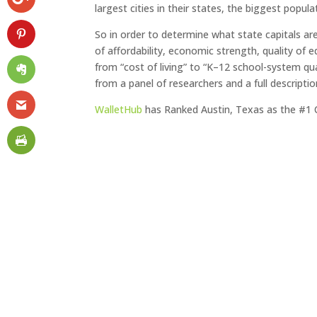
largest cities in their states, the biggest popula
So in order to determine what state capitals ar
of affordability, economic strength, quality of 
from “cost of living” to “K–12 school-system qua
from a panel of researchers and a full descript
WalletHub
has Ranked Austin, Texas as the #1 Cap