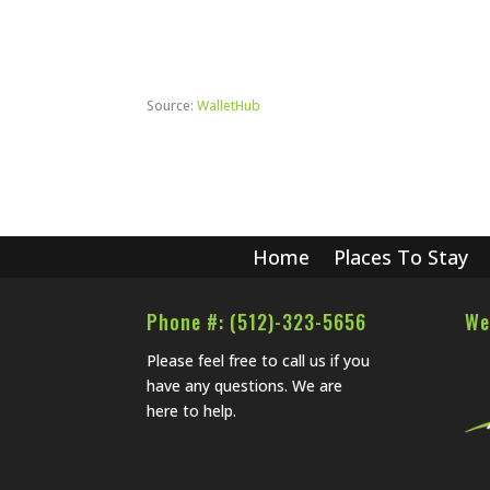
Source:
WalletHub
Home
Places To Stay
Phone #: (512)-323-5656
We
Please feel free to call us if you
have any questions. We are
here to help.