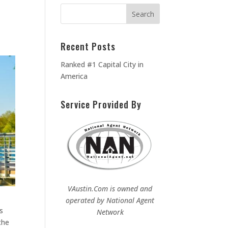
Recent Posts
Ranked #1 Capital City in
America
Service Provided By
VAustin.Com is owned and
operated by
National Agent
s
Network
the