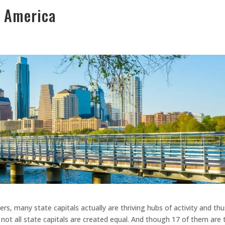
n America
rs, many state capitals actually are thriving hubs of activity and thu
 not all state capitals are created equal. And though 17 of them are 