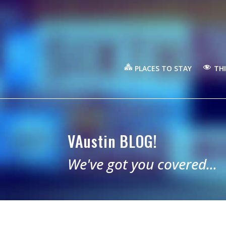
PLACES TO STAY
THI
VAustin BLOG!
We've got you covered...