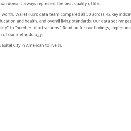
tion doesn’t always represent the best quality of life.
e worth, WalletHub’s data team compared all 50 across 42 key indica
education and health, and overall living standards. Our data set range
lity” to “number of attractions.” Read on for our findings, expert ins
ion of our methodology.
ital City in American to live in.