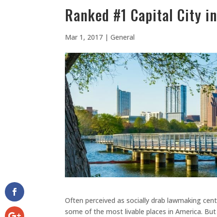
Ranked #1 Capital City i
Mar 1, 2017
|
General
Often perceived as socially drab lawmaking cente
some of the most livable places in America. But