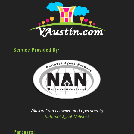
Service Provided By:
VAustin.Com is owned and operated by
National Agent Network
Partners: