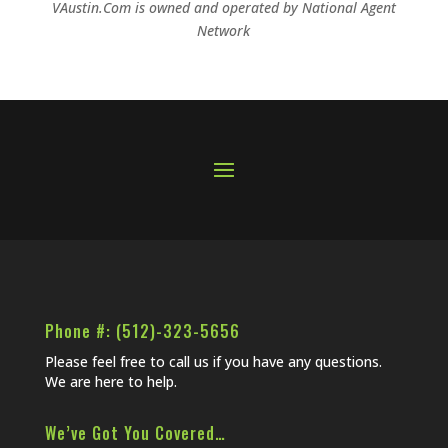
VAustin.Com is owned and operated by
National Agent
Network
Phone #: (512)-323-5656
Please feel free to call us if you have any questions.
We are here to help.
We’ve Got You Covered…