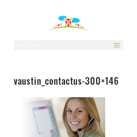
512-323-5656
manager@vaustin.com
Select Page
vaustin_contactus-300×146