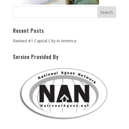
Recent Posts
Ranked #1 Capital City in America
Service Provided By