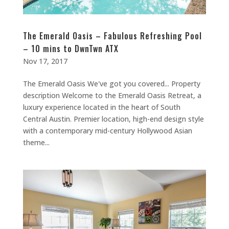
The Emerald Oasis – Fabulous Refreshing Pool
– 10 mins to DwnTwn ATX
Nov 17, 2017
The Emerald Oasis We've got you covered... Property
description Welcome to the Emerald Oasis Retreat, a
luxury experience located in the heart of South
Central Austin. Premier location, high-end design style
with a contemporary mid-century Hollywood Asian
theme...