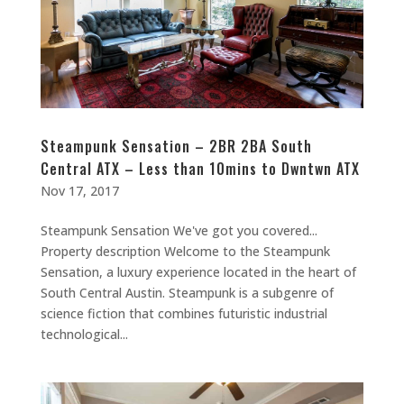
Steampunk Sensation – 2BR 2BA South
Central ATX – Less than 10mins to Dwntwn ATX
Nov 17, 2017
Steampunk Sensation We've got you covered...
Property description Welcome to the Steampunk
Sensation, a luxury experience located in the heart of
South Central Austin. Steampunk is a subgenre of
science fiction that combines futuristic industrial
technological...