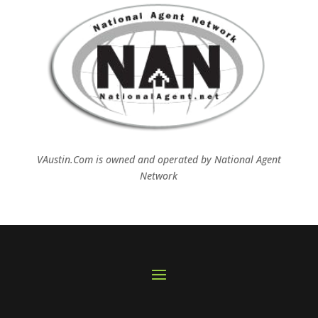
VAustin.Com is owned and operated by
National Agent
Network