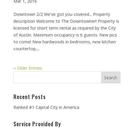
Mar 1, 2016
Downtown 2/2 We've got you covered... Property
description Welcome to The Downtowner! Property is
licensed for short term rental as required by the City
of Austin. Maximum occupancy is 6 guests. New pics
to come! New hardwoods in bedrooms, new kitchen
countertop,...
« Older Entries
Recent Posts
Ranked #1 Capital City in America
Service Provided By