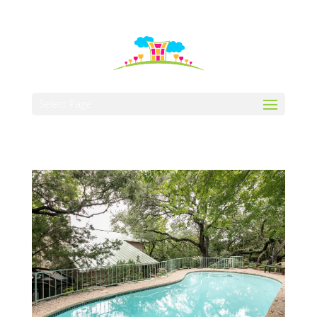
512-323-5656
manager@vaustin.com
Select Page