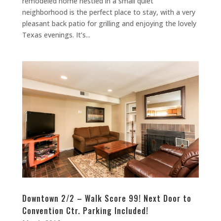
remodeled home nestled in a small quiet
neighborhood is the perfect place to stay, with a very
pleasant back patio for grilling and enjoying the lovely
Texas evenings. It’s...
Downtown 2/2 – Walk Score 99! Next Door to
Convention Ctr. Parking Included!