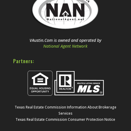
VAustin.Com is owned and operated by
National Agent Network
Partners:
Texas Real Estate Commission Information About Brokerage
Services
Texas Real Estate Commission Consumer Protection Notice