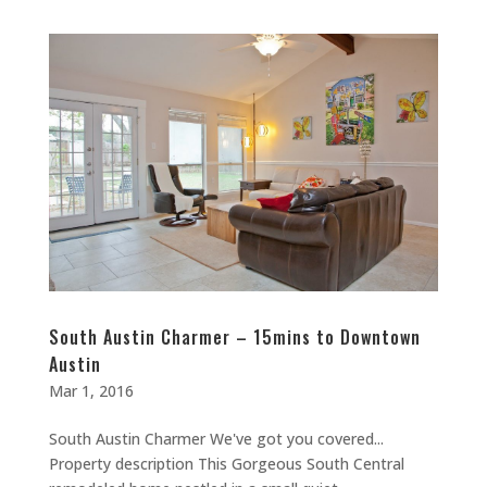
South Austin Charmer – 15mins to Downtown
Austin
Mar 1, 2016
South Austin Charmer We've got you covered...
Property description This Gorgeous South Central