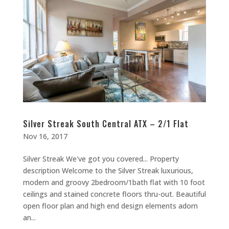
Silver Streak South Central ATX – 2/1 Flat
Nov 16, 2017
Silver Streak We've got you covered... Property
description Welcome to the Silver Streak luxurious,
modern and groovy 2bedroom/1bath flat with 10 foot
ceilings and stained concrete floors thru-out. Beautiful
open floor plan and high end design elements adorn
an...