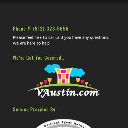
Phone #: (512)-323-5656
Please feel free to call us if you have any questions.
We are here to help.
We’ve Got You Covered…
Service Provided By: