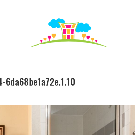
S TO SEE
HO
4-6da68be1a72e.1.10