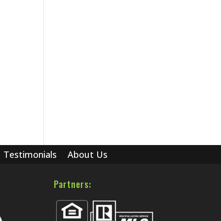
Testimonials
About Us
Partners: