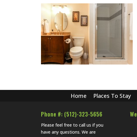
Home
Places To Stay
Phone #: (512)-323-5656
We
Please feel free to call us if you
have any questions. We are