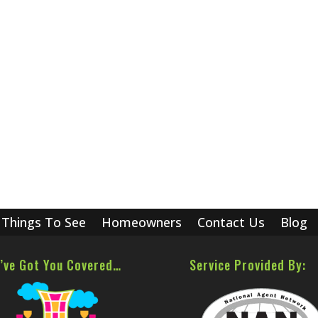
Things To See
Homeowners
Contact Us
Blog
’ve Got You Covered…
Service Provided By: