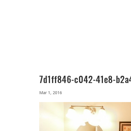
512-323-5656
manager@vaustin.com
PLACES TO STAY
THING
7d1ff846-c042-41e8-b2a
Mar 1, 2016