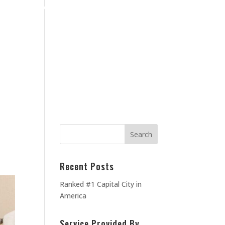
Home
Blog
Contact Us
About Us
MEOWNERS
TESTIMONIALS
Recent Posts
Ranked #1 Capital City in
America
Service Provided By