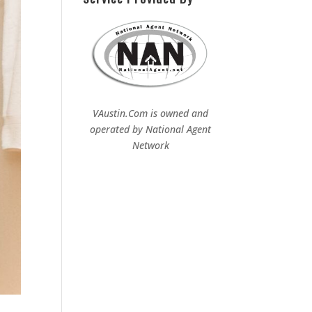
VAustin.Com is owned and
operated by
National Agent
Network