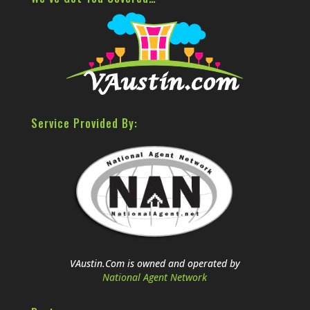
Service Provided By:
VAustin.Com is owned and operated by
National Agent Network