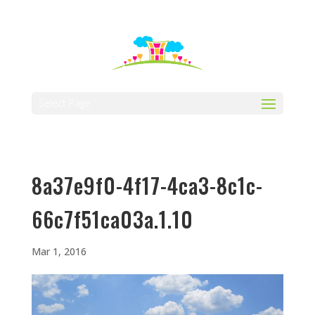
512-323-5656
manager@vaustin.com
Select Page
8a37e9f0-4f17-4ca3-8c1c-
66c7f51ca03a.1.10
Mar 1, 2016