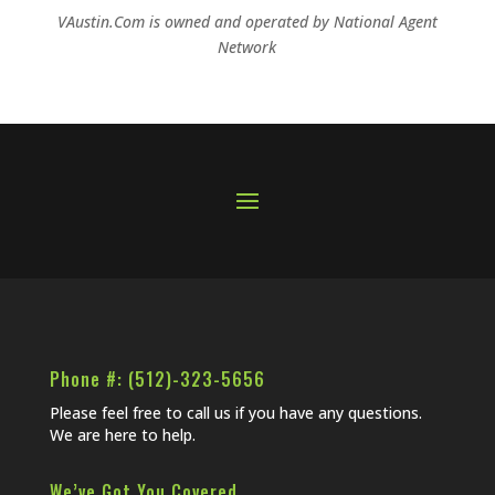
VAustin.Com is owned and operated by
National Agent
Network
Phone #: (512)-323-5656
Please feel free to call us if you have any questions.
We are here to help.
We’ve Got You Covered…