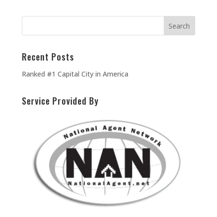
Recent Posts
Ranked #1 Capital City in America
Service Provided By