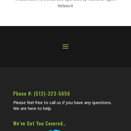
Network
Phone #: (512)-323-5656
Please feel free to call us if you have any questions.
We are here to help.
We’ve Got You Covered…