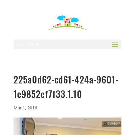
512-323-5656
manager@vaustin.com
Select Page
225a0d62-cd61-424a-9601-
1e9852ef7f33.1.10
Mar 1, 2016