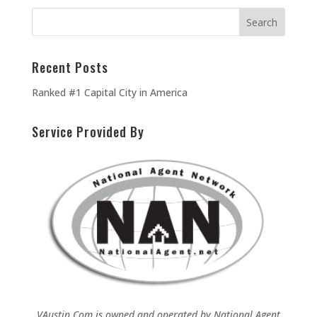
Recent Posts
Ranked #1 Capital City in America
Service Provided By
VAustin.Com is owned and operated by
National Agent