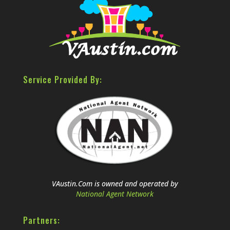
Service Provided By:
VAustin.Com is owned and operated by
National Agent Network
Partners: