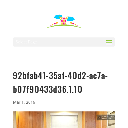
512-323-5656
manager@vaustin.com
Select Page
92bfab41-35af-40d2-ac7a-
b07f90433d36.1.10
Mar 1, 2016