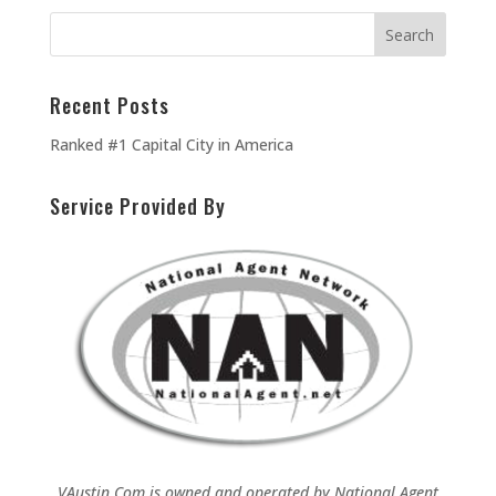
Recent Posts
Ranked #1 Capital City in America
Service Provided By
VAustin.Com is owned and operated by
National Agent