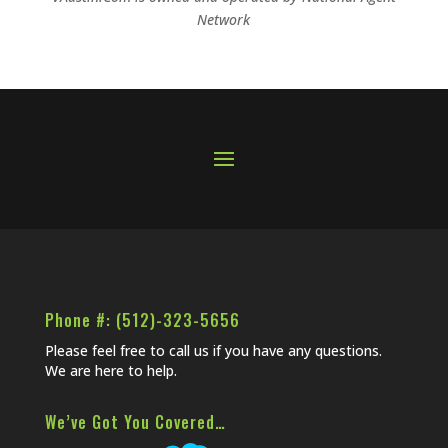
Network
Phone #: (512)-323-5656
Please feel free to call us if you have any questions.
We are here to help.
We’ve Got You Covered…