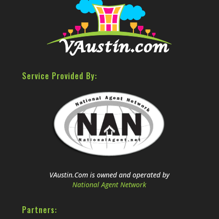
Service Provided By:
VAustin.Com is owned and operated by
National Agent Network
Partners: