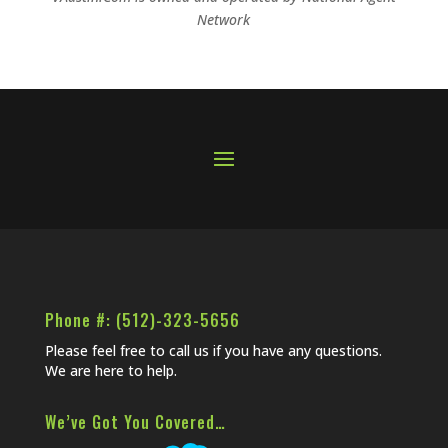
Network
Phone #: (512)-323-5656
Please feel free to call us if you have any questions.
We are here to help.
We’ve Got You Covered…