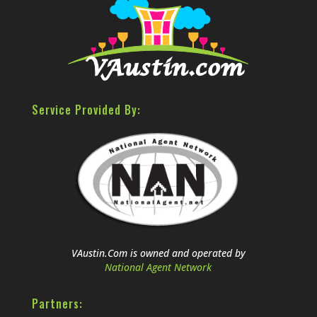
Service Provided By:
VAustin.Com is owned and operated by
National Agent Network
Partners: