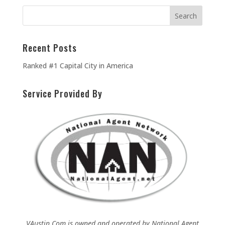
Recent Posts
Ranked #1 Capital City in America
Service Provided By
VAustin.Com is owned and operated by
National Agent