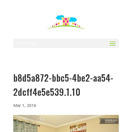
512-323-5656
manager@vaustin.com
Select Page
b8d5a872-bbc5-4be2-aa54-
2dcff4e5e539.1.10
Mar 1, 2016