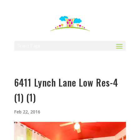
512-323-5656
manager@vaustin.com
Select Page
6411 Lynch Lane Low Res-4
(1) (1)
Feb 22, 2016