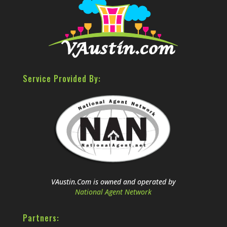
Service Provided By:
VAustin.Com is owned and operated by
National Agent Network
Partners: