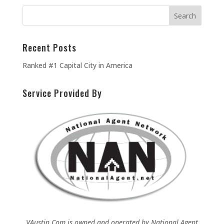
Recent Posts
Ranked #1 Capital City in America
Service Provided By
VAustin.Com is owned and operated by
National Agent