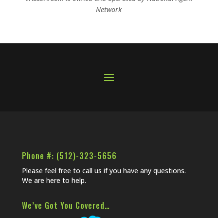
Network
Phone #: (512)-323-5656
Please feel free to call us if you have any questions.
We are here to help.
We’ve Got You Covered…