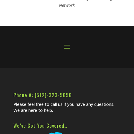
Network
Phone #: (512)-323-5656
Please feel free to call us if you have any questions.
We are here to help.
We’ve Got You Covered…