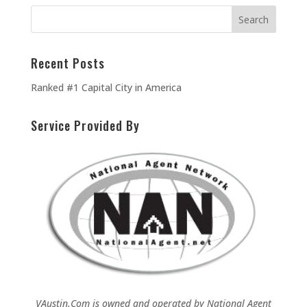
Recent Posts
Ranked #1 Capital City in America
Service Provided By
VAustin.Com is owned and operated by
National Agent