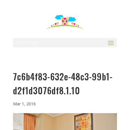
512-323-5656
manager@vaustin.com
Select Page
7c6b4f83-632e-48c3-99b1-
d2f1d3076df8.1.10
Mar 1, 2016