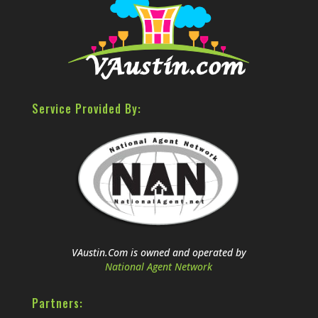
Service Provided By:
VAustin.Com is owned and operated by
National Agent Network
Partners: