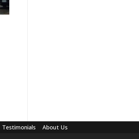
Testimonials
About Us