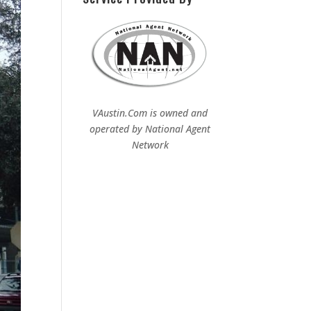
VAustin.Com is owned and
operated by
National Agent
Network