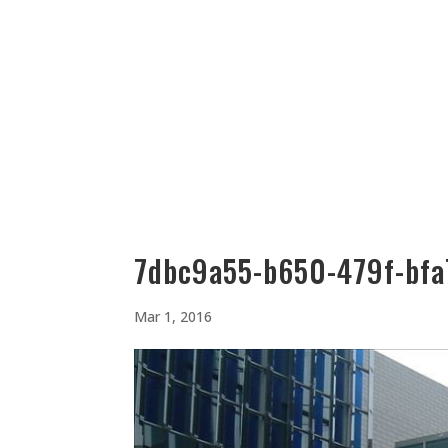
512-323-5656
manager@vaustin.com
PLACES TO STAY
THING
7dbc9a55-b650-479f-bfa
Mar 1, 2016