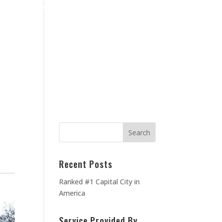
Home
Blog
Contact Us
About Us
MEOWNERS
TESTIMONIALS
Recent Posts
Ranked #1 Capital City in
America
Service Provided By