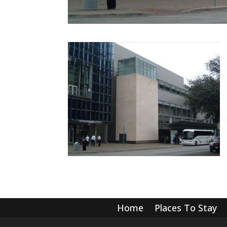
Home
Places To Stay