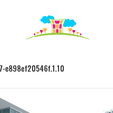
S TO SEE
HO
7-e898ef20546f.1.10