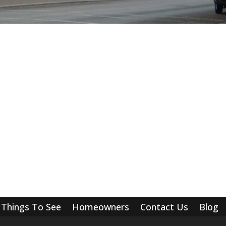
Things To See
Homeowners
Contact Us
Blog