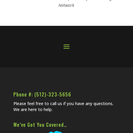
Network
Phone #: (512)-323-5656
Please feel free to call us if you have any questions.
We are here to help.
We’ve Got You Covered…