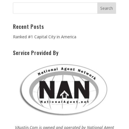
Recent Posts
Ranked #1 Capital City in America
Service Provided By
VAustin.Com is owned and operated by
National Agent