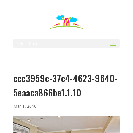
512-323-5656
manager@vaustin.com
Select Page
ccc3959c-37c4-4623-9640-
5eaaca866be1.1.10
Mar 1, 2016