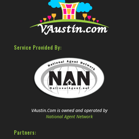
Service Provided By:
VAustin.Com is owned and operated by
National Agent Network
Partners: