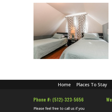
Home
Places To Stay
Phone #: (512)-323-5656
We
Please feel free to call us if you