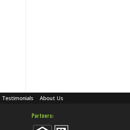
Testimonials
About Us
Partners: