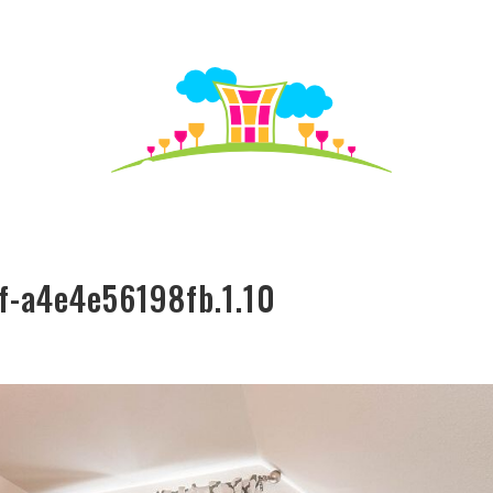
S TO SEE
HO
f-a4e4e56198fb.1.10