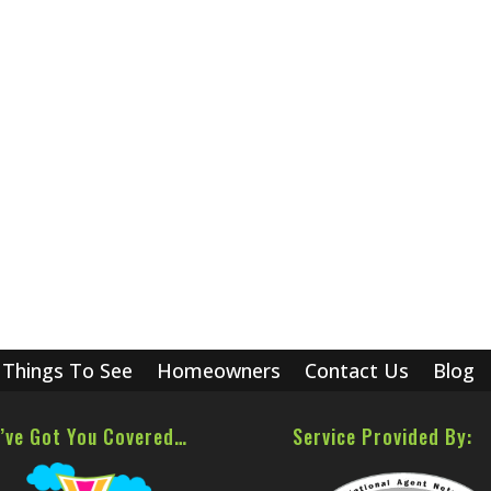
Things To See
Homeowners
Contact Us
Blog
’ve Got You Covered…
Service Provided By: