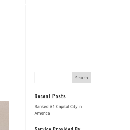
Home
Blog
Contact Us
About Us
MEOWNERS
TESTIMONIALS
Recent Posts
Ranked #1 Capital City in
America
Service Provided By