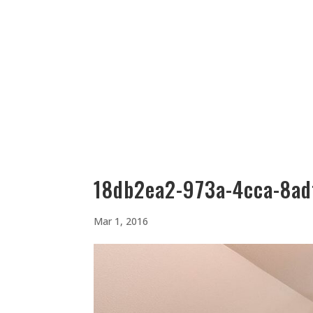
512-323-5656
manager@vaustin.com
PLACES TO STAY
THING
18db2ea2-973a-4cca-8ad
Mar 1, 2016