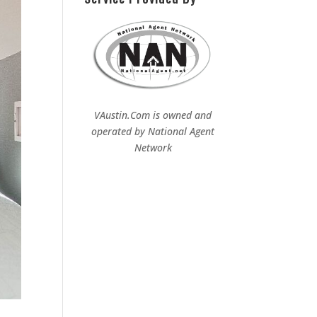
VAustin.Com is owned and
operated by
National Agent
Network