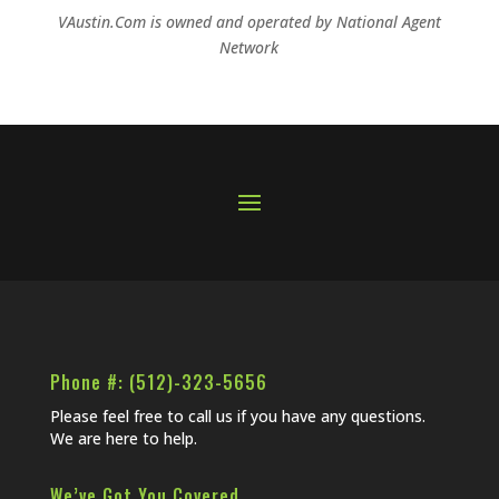
VAustin.Com is owned and operated by
National Agent
Network
Phone #: (512)-323-5656
Please feel free to call us if you have any questions.
We are here to help.
We’ve Got You Covered…