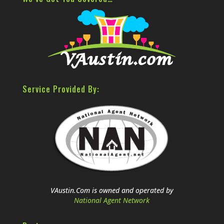
Service Provided By:
VAustin.Com is owned and operated by
National Agent Network