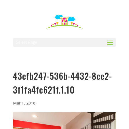
512-323-5656
manager@vaustin.com
Select Page
43cfb247-536b-4432-8ce2-
3f1fa4fc621f.1.10
Mar 1, 2016