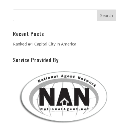
Recent Posts
Ranked #1 Capital City in America
Service Provided By