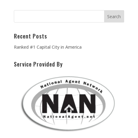
Recent Posts
Ranked #1 Capital City in America
Service Provided By