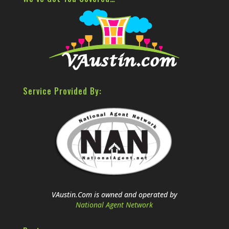
Service Provided By:
VAustin.Com is owned and operated by
National Agent Network