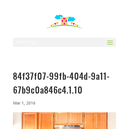
512-323-5656
manager@vaustin.com
Select Page
84f37f07-99fb-404d-9a11-
67b9c0a846c4.1.10
Mar 1, 2016