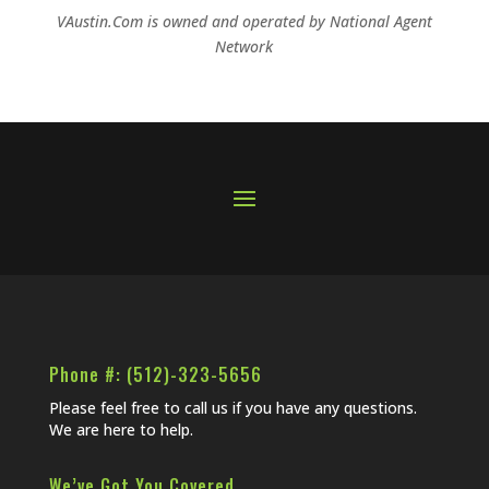
VAustin.Com is owned and operated by
National Agent
Network
Phone #: (512)-323-5656
Please feel free to call us if you have any questions.
We are here to help.
We’ve Got You Covered…