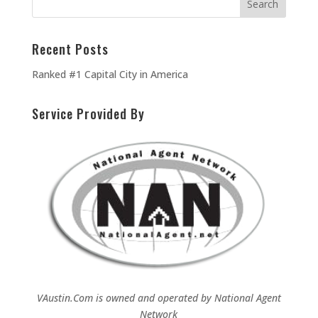
Recent Posts
Ranked #1 Capital City in America
Service Provided By
VAustin.Com is owned and operated by
National Agent
Network