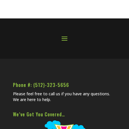
Phone #: (512)-323-5656
Please feel free to call us if you have any questions.
We are here to help.
We’ve Got You Covered…