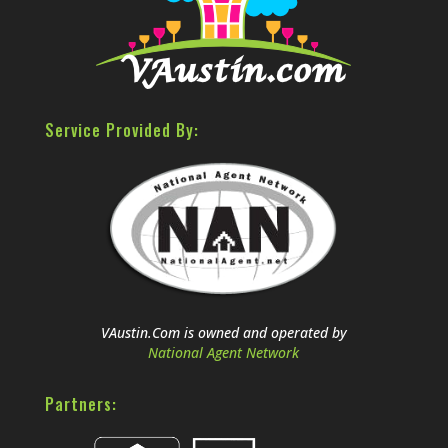
Service Provided By:
VAustin.Com is owned and operated by
National Agent Network
Partners: