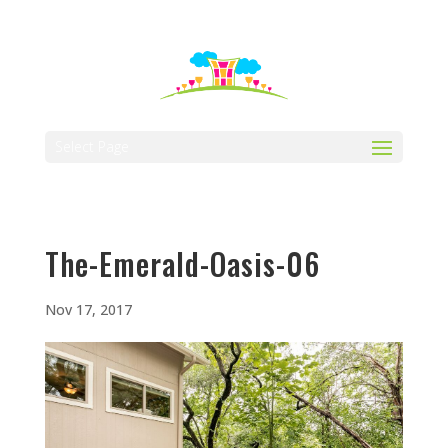
512-323-5656
manager@vaustin.com
Select Page
The-Emerald-Oasis-06
Nov 17, 2017