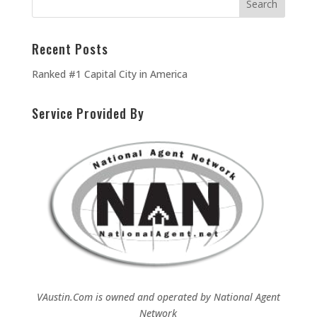
Recent Posts
Ranked #1 Capital City in America
Service Provided By
VAustin.Com is owned and operated by
National Agent
Network