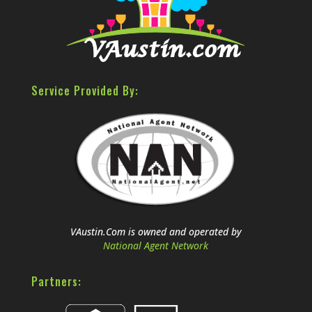
Service Provided By:
VAustin.Com is owned and operated by
National Agent Network
Partners: