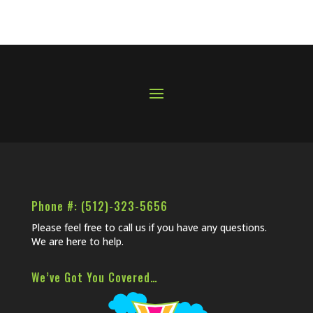
Phone #: (512)-323-5656
Please feel free to call us if you have any questions.
We are here to help.
We’ve Got You Covered…