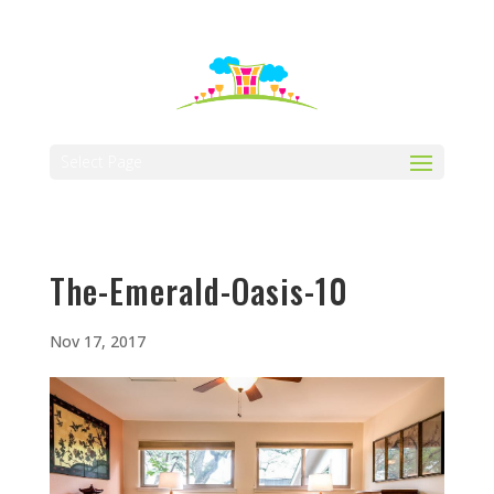
512-323-5656
manager@vaustin.com
Select Page
The-Emerald-Oasis-10
Nov 17, 2017