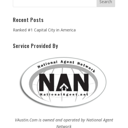
Recent Posts
Ranked #1 Capital City in America
Service Provided By
VAustin.Com is owned and operated by
National Agent
Network