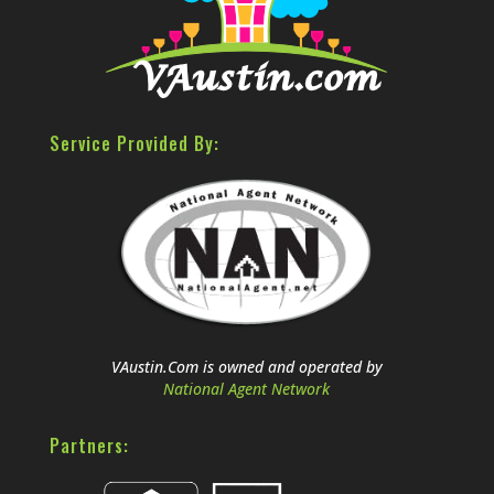
Service Provided By:
VAustin.Com is owned and operated by
National Agent Network
Partners: