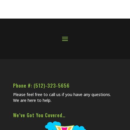
Phone #: (512)-323-5656
Please feel free to call us if you have any questions.
We are here to help.
We’ve Got You Covered…