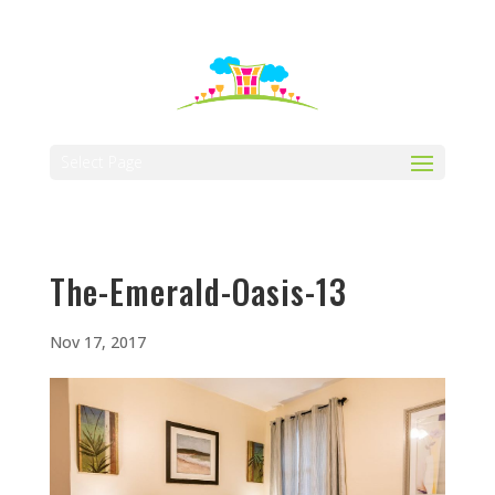
512-323-5656
manager@vaustin.com
Select Page
The-Emerald-Oasis-13
Nov 17, 2017