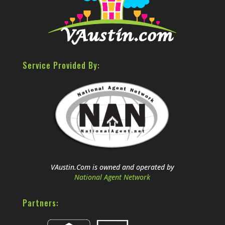
Service Provided By:
VAustin.Com is owned and operated by
National Agent Network
Partners: