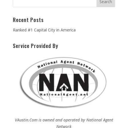
Recent Posts
Ranked #1 Capital City in America
Service Provided By
VAustin.Com is owned and operated by
National Agent
Network