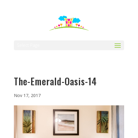
512-323-5656
manager@vaustin.com
Select Page
The-Emerald-Oasis-14
Nov 17, 2017