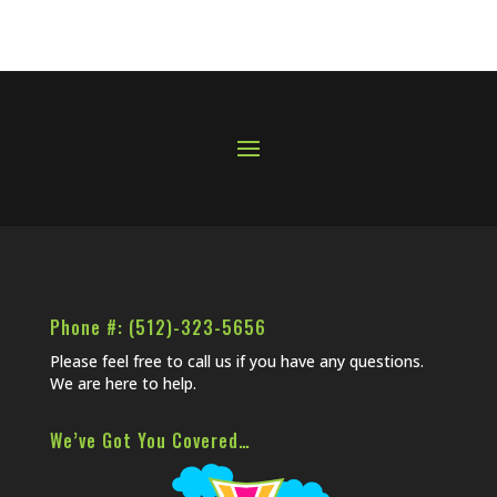
Phone #: (512)-323-5656
Please feel free to call us if you have any questions.
We are here to help.
We’ve Got You Covered…