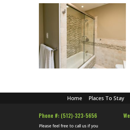
Home
Places To Stay
Phone #: (512)-323-5656
We
Please feel free to call us if you