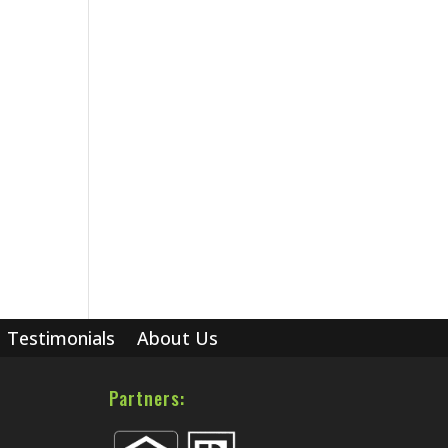
Testimonials
About Us
Partners: