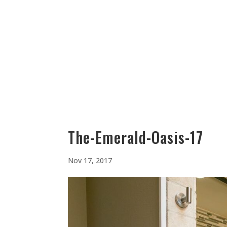
512-323-5656
manager@vaustin.com
PLACES TO STAY
THING
The-Emerald-Oasis-17
Nov 17, 2017