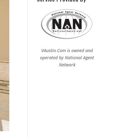
VAustin.Com is owned and
operated by
National Agent
Network