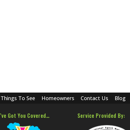
Things To See
Homeowners
Contact Us
Blog
’ve Got You Covered…
Service Provided By: