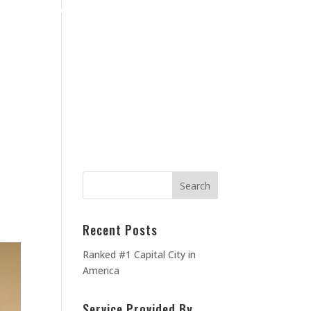
Home
Blog
Contact Us
About Us
MEOWNERS
TESTIMONIALS
Recent Posts
Ranked #1 Capital City in
America
Service Provided By