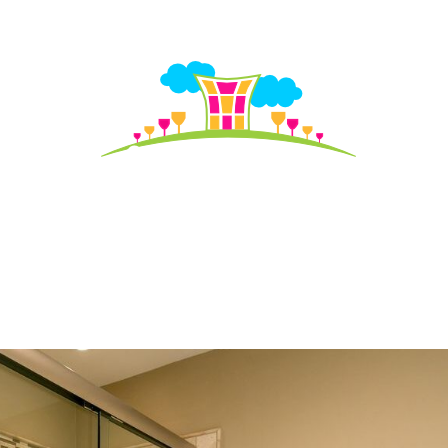
S TO SEE
HO