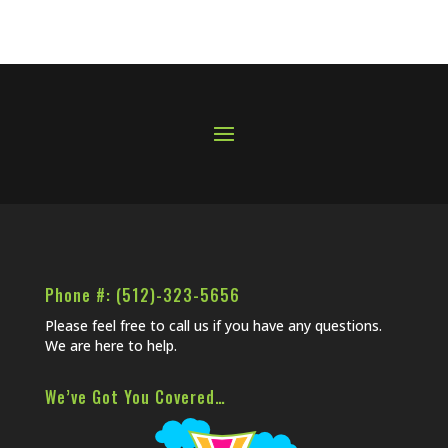
Phone #: (512)-323-5656
Please feel free to call us if you have any questions.
We are here to help.
We’ve Got You Covered…