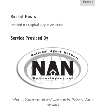
Recent Posts
Ranked #1 Capital City in America
Service Provided By
VAustin.Com is owned and operated by
National Agent
Network