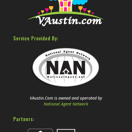
Service Provided By:
VAustin.Com is owned and operated by
National Agent Network
Partners: