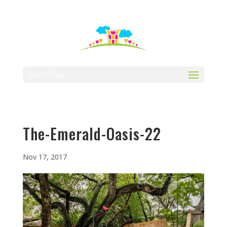
512-323-5656
manager@vaustin.com
Select Page
The-Emerald-Oasis-22
Nov 17, 2017