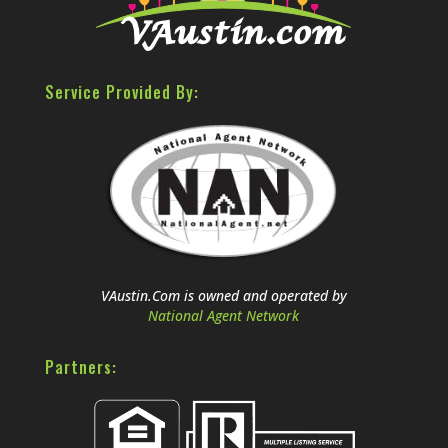
Service Provided By:
VAustin.Com is owned and operated by
National Agent Network
Partners: