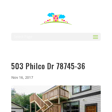
512-323-5656
manager@vaustin.com
Select Page
503 Philco Dr 78745-36
Nov 16, 2017