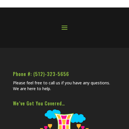
Phone #: (512)-323-5656
Please feel free to call us if you have any questions.
We are here to help.
We’ve Got You Covered…