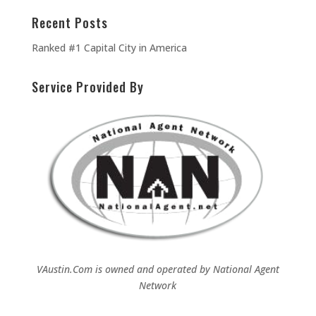
Recent Posts
Ranked #1 Capital City in America
Service Provided By
VAustin.Com is owned and operated by
National Agent
Network