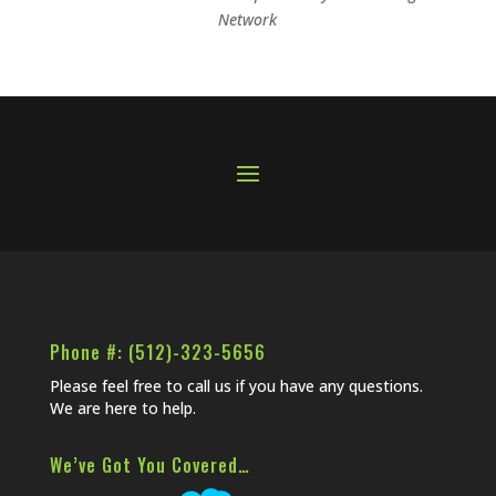
Network
Phone #: (512)-323-5656
Please feel free to call us if you have any questions.
We are here to help.
We’ve Got You Covered…