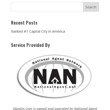
Recent Posts
Ranked #1 Capital City in America
Service Provided By
VAustin.Com is owned and operated by
National Agent