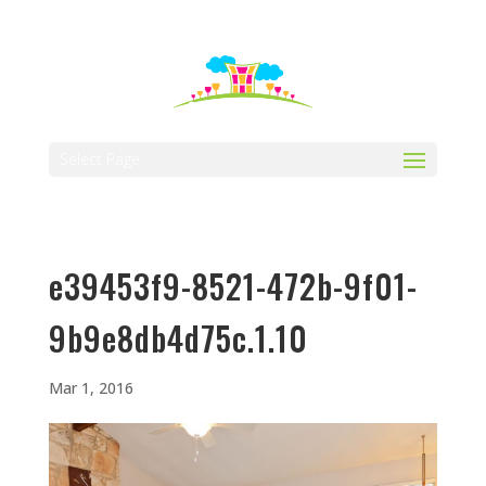
512-323-5656
manager@vaustin.com
Select Page
e39453f9-8521-472b-9f01-
9b9e8db4d75c.1.10
Mar 1, 2016