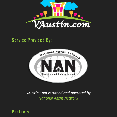
Service Provided By:
VAustin.Com is owned and operated by
National Agent Network
Partners: