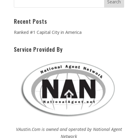
Recent Posts
Ranked #1 Capital City in America
Service Provided By
VAustin.Com is owned and operated by
National Agent
Network