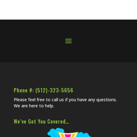
Phone #: (512)-323-5656
Please feel free to call us if you have any questions.
We are here to help.
We’ve Got You Covered…