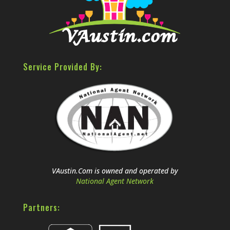
Service Provided By:
VAustin.Com is owned and operated by
National Agent Network
Partners: