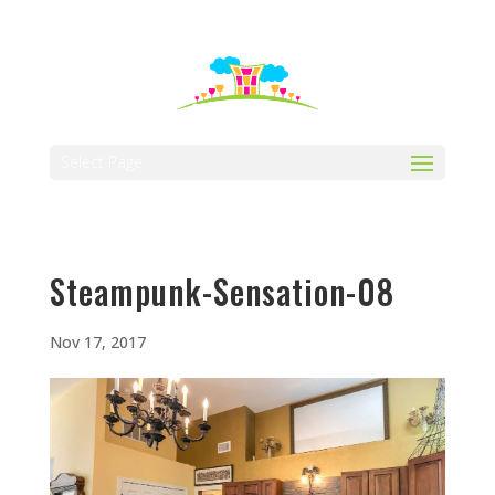
512-323-5656
manager@vaustin.com
Select Page
Steampunk-Sensation-08
Nov 17, 2017