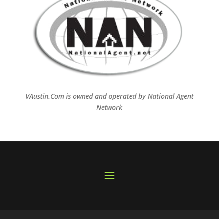
VAustin.Com is owned and operated by
National Agent
Network