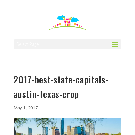
512-323-5656
manager@vaustin.com
Select Page
2017-best-state-capitals-
austin-texas-crop
May 1, 2017