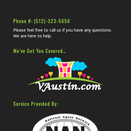
Phone #: (512)-323-5656
Please feel free to call us if you have any questions.
We are here to help.
We’ve Got You Covered…
Service Provided By: