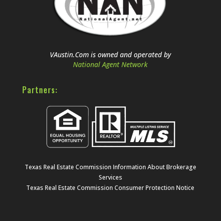
VAustin.Com is owned and operated by
National Agent Network
Partners:
Texas Real Estate Commission Information About Brokerage
Services
Texas Real Estate Commission Consumer Protection Notice