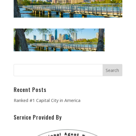
Recent Posts
Ranked #1 Capital City in America
Service Provided By