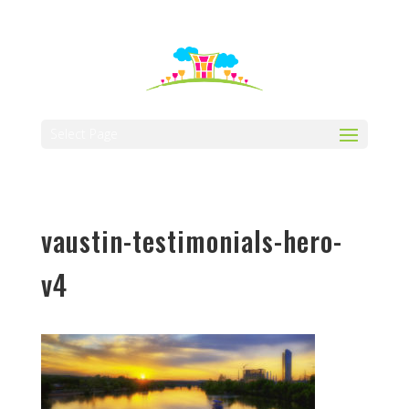
512-323-5656
manager@vaustin.com
Select Page
vaustin-testimonials-hero-
v4