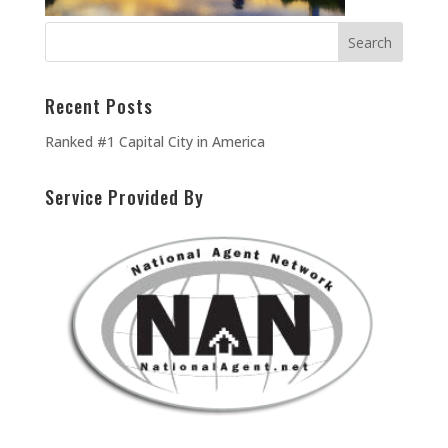
Recent Posts
Ranked #1 Capital City in America
Service Provided By