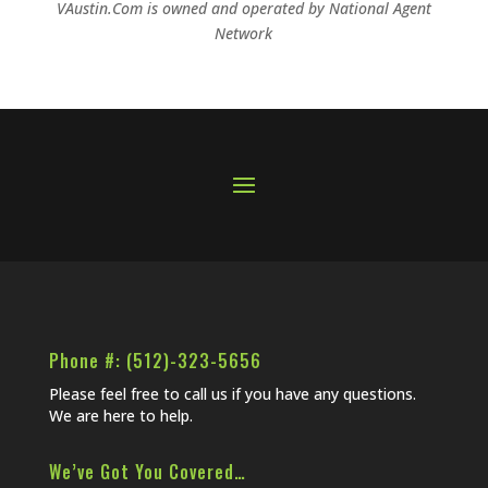
VAustin.Com is owned and operated by
National Agent
Network
Phone #: (512)-323-5656
Please feel free to call us if you have any questions.
We are here to help.
We’ve Got You Covered…