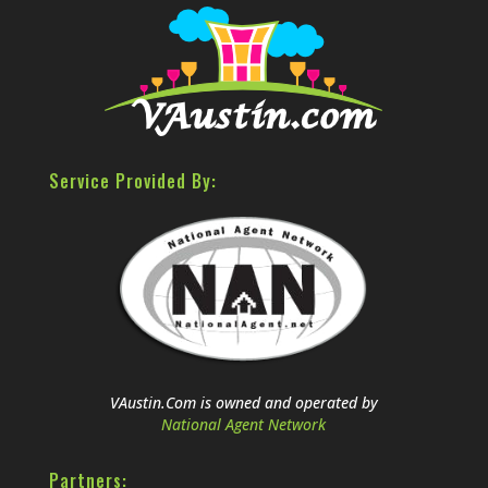
Service Provided By:
VAustin.Com is owned and operated by
National Agent Network
Partners: